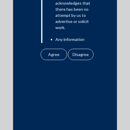
acknowledges that
there has been no
attempt by us to
Media
advertise or solicit
work.
In the News
Any information
Updates
obtained or
Events
downloaded by the
user from our website
does not lead to the
creation of the client –
attorney relationship
between the Firm and
Media Contacts
the user.
None of the
media@AMSShardul.com
information contained
in our website
amounts to any form of
legal opinion or legal