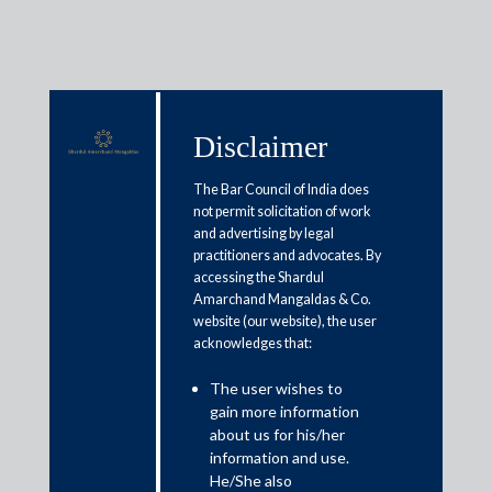
Disclaimer
Media & Events
The Bar Council of India does
not permit solicitation of work
and advertising by legal
FDI cap hike to raise insurance
practitioners and advocates. By
accessing the Shardul
penetration, help attract overseas
Amarchand Mangaldas & Co.
funds: Experts
website (our website), the user
acknowledges that:
February 7, 2021
The user wishes to
gain more information
Shailaja Lall
about us for his/her
information and use.
Read More
He/She also