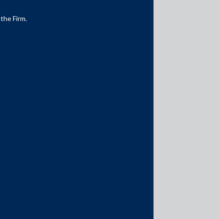
 the Firm.
Media Contacts
media@AMSShardul.com