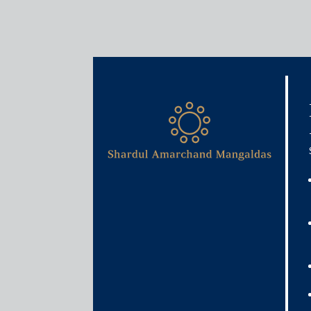
Media & Events
FASTag deadline extended 
November 30, 2019
Deepto Roy
Read More