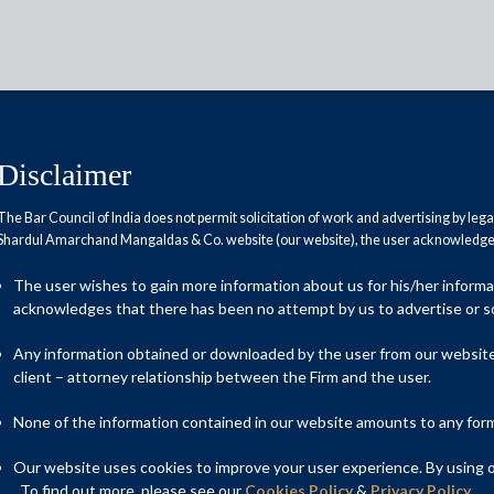
Disclaimer
The Bar Council of India does not permit solicitation of work and advertising by leg
Shardul Amarchand Mangaldas & Co. website (our website), the user acknowledges
till December 15
The user wishes to gain more information about us for his/her inform
acknowledges that there has been no attempt by us to advertise or so
Any information obtained or downloaded by the user from our website 
client – attorney relationship between the Firm and the user.
None of the information contained in our website amounts to any form o
Our website uses cookies to improve your user experience. By using ou
. To find out more, please see our
Cookies Policy
&
Privacy Policy