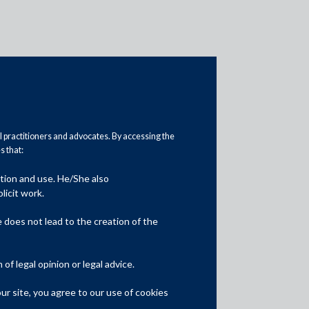
al practitioners and advocates. By accessing the
 that:
ation and use. He/She also
Media
licit work.
In the News
does not lead to the creation of the
Updates
f legal opinion or legal advice.
Events
r site, you agree to our use of cookies