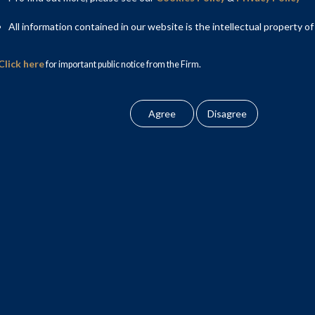
All information contained in our website is the intellectual property of
Click here
for important public notice from the Firm.