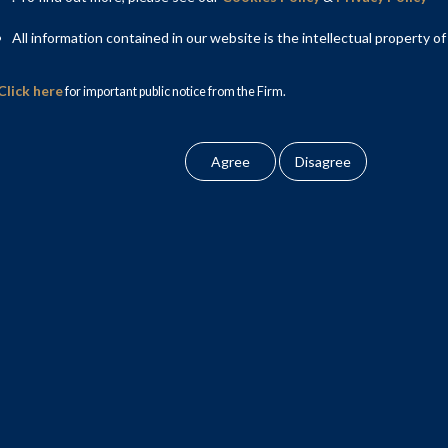
All information contained in our website is the intellectual property of
Click here
for important public notice from the Firm.