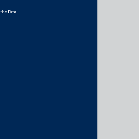
 the Firm.
Media Contacts
media@AMSShardul.com