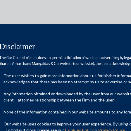
Disclaimer
The Bar Council of India does not permit solicitation of work and advertising by leg
Shardul Amarchand Mangaldas & Co. website (our website), the user acknowledges
 Stabilisation in revenue opens
The user wishes to gain more information about us for his/her inform
acknowledges that there has been no attempt by us to advertise or so
Any information obtained or downloaded by the user from our website 
client – attorney relationship between the Firm and the user.
None of the information contained in our website amounts to any form o
Our website uses cookies to improve your user experience. By using ou
. To find out more, please see our
Cookies Policy
&
Privacy Policy