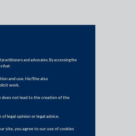
al practitioners and advocates. By accessing the
 that:
ation and use. He/She also
Media
licit work.
In the News
does not lead to the creation of the
Updates
f legal opinion or legal advice.
Events
r site, you agree to our use of cookies