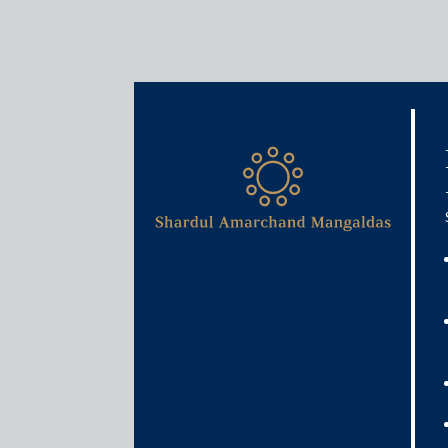
Media & Events
Eight years of GST rollout:
doors for reforms
June 30, 2025
Rajat Bose
Read More