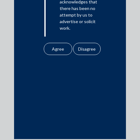
acknowledges that
Media
there has been no
attempt by us to
In the News
advertise or solicit
work.
Updates
Events
Any information
obtained or
downloaded by the
user from our website
does not lead to the
creation of the client –
Media Contacts
attorney relationship
between the Firm and
media@AMSShardul.com
the user.
None of the
information contained
in our website
amounts to any form of
legal opinion or legal
advice.