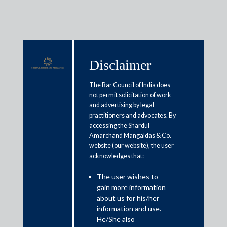
Disclaimer
Media & Events
The Bar Council of India does
not permit solicitation of work
and advertising by legal
Eased FDI norms balance capital
practitioners and advocates. By
accessing the Shardul
inflows and strategic safeguards
Amarchand Mangaldas & Co.
website (our website), the user
acknowledges that:
Dr. Shardul S. Shroff
The user wishes to
Read More
gain more information
about us for his/her
information and use.
He/She also