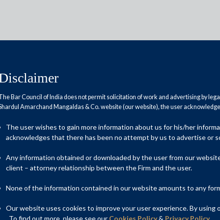
Disclaimer
The Bar Council of India does not permit solicitation of work and advertising by leg
Shardul Amarchand Mangaldas & Co. website (our website), the user acknowledges
nesses ready?
The user wishes to gain more information about us for his/her inform
acknowledges that there has been no attempt by us to advertise or so
Any information obtained or downloaded by the user from our website 
client – attorney relationship between the Firm and the user.
None of the information contained in our website amounts to any form o
Our website uses cookies to improve your user experience. By using ou
. To find out more, please see our
Cookies Policy
&
Privacy Policy