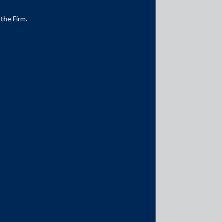
 the Firm.
Media Contacts
media@AMSShardul.com