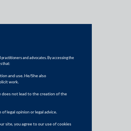
al practitioners and advocates. By accessing the
 that:
ation and use. He/She also
Media
licit work.
In the News
does not lead to the creation of the
Updates
f legal opinion or legal advice.
Events
r site, you agree to our use of cookies