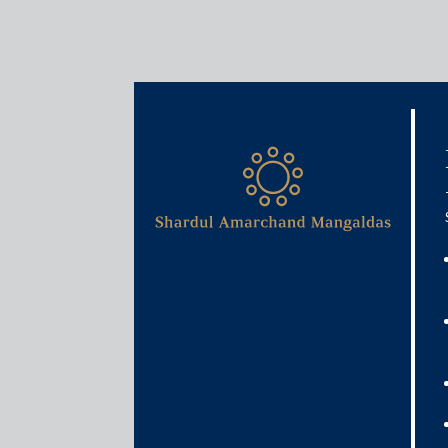
Media & Events
E-invoicing – Are the busi
September 29, 2020
Rajat Bose and Ankita Bhasin
Read More