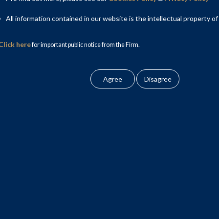
All information contained in our website is the intellectual property of
Click here
for important public notice from the Firm.