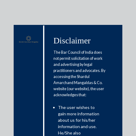
Disclaimer
Media & Events
The Bar Council of India does
not permit solicitation of work
and advertising by legal
Does NCLT hold a magic wand to
practitioners and advocates. By
accessing the Shardul
settle all insolvency-related
Amarchand Mangaldas & Co.
issues?
website (our website), the user
acknowledges that:
August 22, 2021
The user wishes to
gain more information
Ameya Gokhale and Radhika Indapurkar
about us for his/her
information and use.
Read More
He/She also