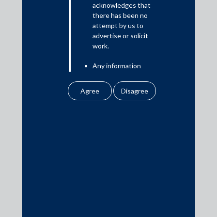
acknowledges that
there has been no
attempt by us to
Media
advertise or solicit
work.
In the News
Any information
Updates
obtained or
Events
downloaded by the
user from our website
does not lead to the
creation of the client –
attorney relationship
between the Firm and
Media Contacts
the user.
None of the
media@AMSShardul.com
information contained
in our website
amounts to any form of
legal opinion or legal