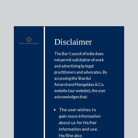
Disclaimer
Media & Events
The Bar Council of India does
not permit solicitation of work
and advertising by legal
Digital tax dilemma: India’s
practitioners and advocates. By
accessing the Shardul
equalisation levy on online
Amarchand Mangaldas & Co.
business of non-resident firms
website (our website), the user
acknowledges that:
may hamper FTA talks with US
The user wishes to
gain more information
July 20, 2020
about us for his/her
information and use.
Amit Singhania
He/She also