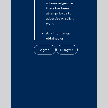
Read More
acknowledges that
there has been no
attempt by us to
advertise or solicit
work.
Media
Any information
In the News
obtained or
Updates
downloaded by the
user from our website
Events
does not lead to the
creation of the client –
attorney relationship
between the Firm and
the user.
Media Contacts
None of the
information contained
media@AMSShardul.com
in our website
amounts to any form of
legal opinion or legal