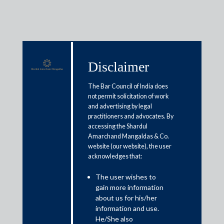
Disclaimer
Media & Events
The Bar Council of India does
not permit solicitation of work
and advertising by legal
Designing trusts that last: Why
practitioners and advocates. By
accessing the Shardul
trust structures need more
Amarchand Mangaldas & Co.
thought than templates
website (our website), the user
acknowledges that:
April 28, 2026
The user wishes to
gain more information
Sadia Khan
about us for his/her
information and use.
Read More
He/She also