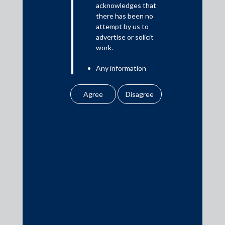
acknowledges that
there has been no
attempt by us to
Media
advertise or solicit
work.
In the News
Any information
Updates
obtained or
Events
downloaded by the
user from our website
does not lead to the
creation of the client –
attorney relationship
between the Firm and
Media Contacts
the user.
None of the
media@AMSShardul.com
information contained
in our website
amounts to any form of
legal opinion or legal