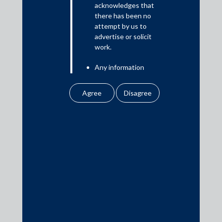
acknowledges that
there has been no
attempt by us to
Media
advertise or solicit
work.
In the News
Any information
Updates
obtained or
Events
downloaded by the
user from our website
does not lead to the
creation of the client –
attorney relationship
between the Firm and
Media Contacts
the user.
None of the
media@AMSShardul.com
information contained
in our website
amounts to any form of
legal opinion or legal