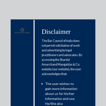
Disclaimer
Media & Events
The Bar Council of India does
not permit solicitation of work
and advertising by legal
Coronavirus crisis: Why MP’s
practitioners and advocates. By
accessing the Shardul
labour law changes are more
Amarchand Mangaldas & Co.
balanced than UP
website (our website), the user
acknowledges that:
May 13, 2020
The user wishes to
gain more information
Pooja Ramchandani
about us for his/her
information and use.
Read More
He/She also