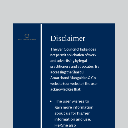
Disclaimer
Media & Events
The Bar Council of India does
not permit solicitation of work
and advertising by legal
Companies, lenders seek clarity
practitioners and advocates. By
accessing the Shardul
on suspension of new IBC cases
Amarchand Mangaldas & Co.
for 1 year
website (our website), the user
acknowledges that:
May 26, 2020
The user wishes to
gain more information
Veena Sivaramakrishnan
about us for his/her
information and use.
Read More
He/She also