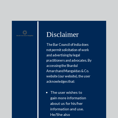
Disclaimer
Media & Events
The Bar Council of India does
not permit solicitation of work
and advertising by legal
Can’t cherry-pick issues under
practitioners and advocates. By
accessing the Shardul
‘Vivad se Vishwas’, clarifies govt
Amarchand Mangaldas & Co.
website (our website), the user
acknowledges that:
March 6, 2020
The user wishes to
Amit Singhania
gain more information
Read More
about us for his/her
information and use.
He/She also