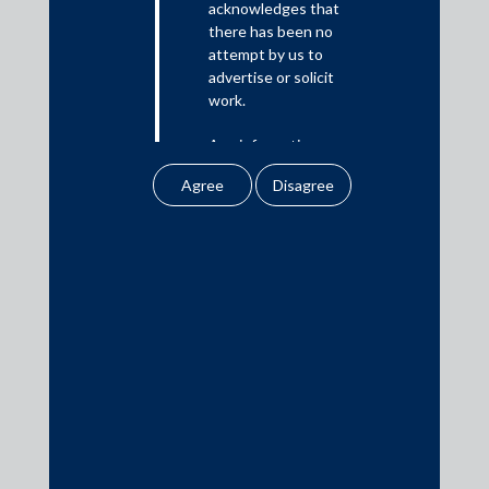
acknowledges that
there has been no
Media
attempt by us to
advertise or solicit
In the News
work.
Updates
Any information
Events
obtained or
downloaded by the
user from our website
does not lead to the
creation of the client –
attorney relationship
Media Contacts
between the Firm and
the user.
media@AMSShardul.com
None of the
information contained
in our website
amounts to any form of
legal opinion or legal
advice.