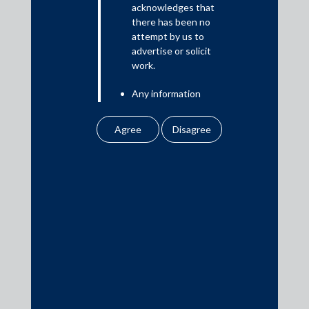
acknowledges that
there has been no
attempt by us to
Media
advertise or solicit
work.
In the News
Any information
Updates
obtained or
Events
downloaded by the
user from our website
does not lead to the
creation of the client –
attorney relationship
between the Firm and
Media Contacts
the user.
None of the
media@AMSShardul.com
information contained
in our website
amounts to any form of
legal opinion or legal