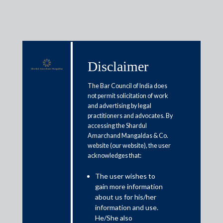
Disclaimer
Media & Events
The Bar Council of India does
not permit solicitation of work
and advertising by legal
Budget expectations: What will
practitioners and advocates. By
accessing the Shardul
help India’s health insurance
Amarchand Mangaldas & Co.
sector
website (our website), the user
acknowledges that:
February 1, 2022
The user wishes to
gain more information
Shailaja Lall
about us for his/her
information and use.
Read More
He/She also