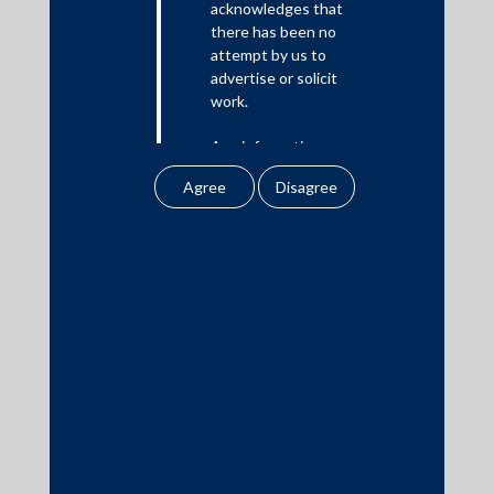
acknowledges that
there has been no
Media
attempt by us to
advertise or solicit
In the News
work.
Updates
Any information
Events
obtained or
downloaded by the
user from our website
does not lead to the
creation of the client –
attorney relationship
Media Contacts
between the Firm and
the user.
media@AMSShardul.com
None of the
information contained
in our website
amounts to any form of
legal opinion or legal
advice.