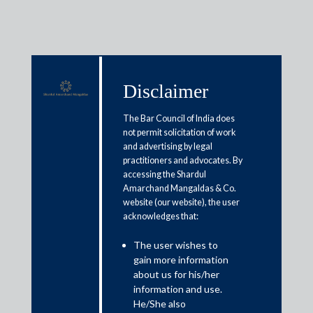
Disclaimer
Media & Events
The Bar Council of India does
not permit solicitation of work
and advertising by legal
Budget 2025 Expectations: India
practitioners and advocates. By
accessing the Shardul
Inc hopes for tax rationalization
Amarchand Mangaldas & Co.
website (our website), the user
acknowledges that:
January 29, 2025
The user wishes to
Gouri Puri and Suyash Sinha
gain more information
Read More
about us for his/her
information and use.
He/She also