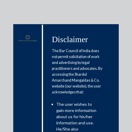
Disclaimer
Media & Events
The Bar Council of India does
not permit solicitation of work
and advertising by legal
Budget 2021: Easier compliance,
practitioners and advocates. By
accessing the Shardul
tax administration to boost
Amarchand Mangaldas & Co.
revenue
website (our website), the user
acknowledges that:
February 2, 2021
The user wishes to
gain more information
Amit Singhania
about us for his/her
information and use.
Read More
He/She also