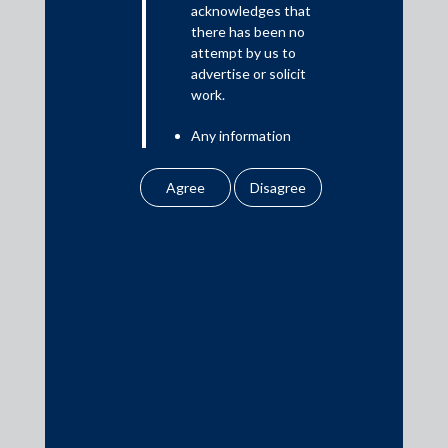
acknowledges that
there has been no
attempt by us to
Media
advertise or solicit
work.
In the News
Any information
Updates
obtained or
Events
downloaded by the
user from our website
does not lead to the
creation of the client –
attorney relationship
between the Firm and
Media Contacts
the user.
None of the
media@AMSShardul.com
information contained
in our website
amounts to any form of
legal opinion or legal