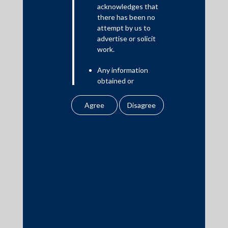
Read More
acknowledges that
there has been no
attempt by us to
advertise or solicit
work.
Media
Any information
In the News
obtained or
Updates
downloaded by the
user from our website
Events
does not lead to the
creation of the client –
attorney relationship
between the Firm and
the user.
Media Contacts
None of the
information contained
media@AMSShardul.com
in our website
amounts to any form of
legal opinion or legal