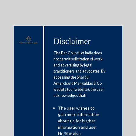
Disclaimer
Media & Events
The Bar Council of India does
not permit solicitation of work
and advertising by legal
Boon or a bane: What does
practitioners and advocates. By
accessing the Shardul
Trump’s latest proposal to import
Amarchand Mangaldas & Co.
cheaper drugs mean for Indian
website (our website), the user
acknowledges that:
pharma companies?
The user wishes to
gain more information
July 29, 2020
about us for his/her
information and use.
Arvind Sharma
He/She also