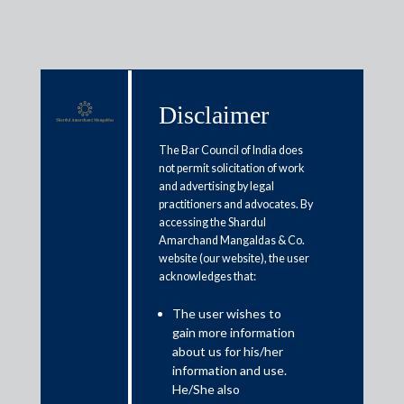
Disclaimer
Media & Events
The Bar Council of India does
not permit solicitation of work
and advertising by legal
practitioners and advocates. By
Tier 1 for Tax by The Legal 500,
accessing the Shardul
2021-24
Amarchand Mangaldas & Co.
website (our website), the user
acknowledges that:
The user wishes to
gain more information
about us for his/her
information and use.
Media
He/She also