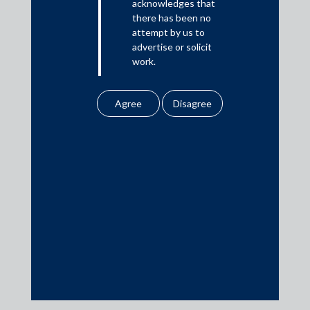
acknowledges that
In the News
there has been no
Updates
attempt by us to
advertise or solicit
Events
work.
Any information
obtained or
downloaded by the
user from our website
Media Contacts
does not lead to the
creation of the client –
media@AMSShardul.com
attorney relationship
between the Firm and
the user.
None of the
information contained
in our website
amounts to any form of
legal opinion or legal
advice.