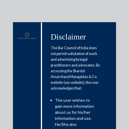
Disclaimer
Media & Events
The Bar Council of India does
not permit solicitation of work
and advertising by legal
practitioners and advocates. By
Tier 1 for M&A by IFLR1000
accessing the Shardul
Asia Pacific, 2015-23
Amarchand Mangaldas & Co.
website (our website), the user
acknowledges that:
The user wishes to
gain more information
about us for his/her
information and use.
Media
He/She also