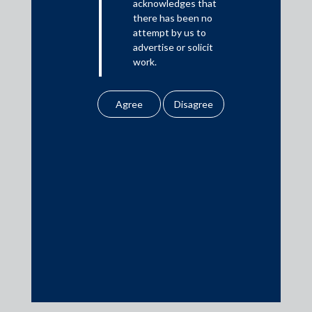
acknowledges that
In the News
there has been no
Updates
attempt by us to
advertise or solicit
Events
work.
Any information
obtained or
downloaded by the
user from our website
Media Contacts
does not lead to the
creation of the client –
media@AMSShardul.com
attorney relationship
between the Firm and
the user.
None of the
information contained
in our website
amounts to any form of
legal opinion or legal
advice.