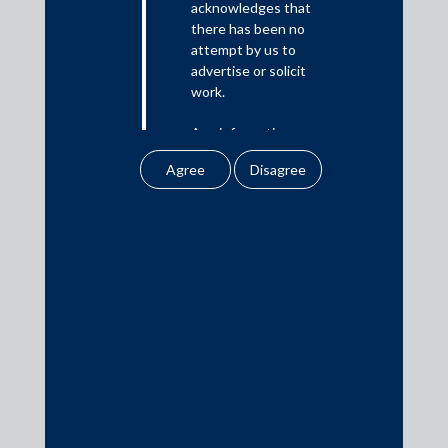
acknowledges that
there has been no
Media
attempt by us to
advertise or solicit
In the News
work.
Updates
Any information
Events
obtained or
downloaded by the
user from our website
does not lead to the
creation of the client –
attorney relationship
Media Contacts
between the Firm and
the user.
media@AMSShardul.com
None of the
information contained
in our website
amounts to any form of
legal opinion or legal
advice.