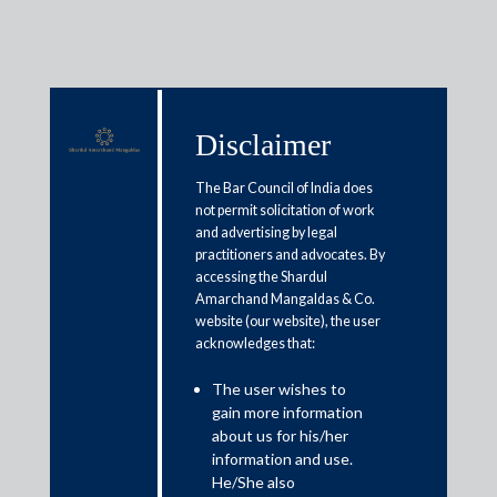
Disclaimer
Media & Events
The Bar Council of India does
not permit solicitation of work
and advertising by legal
After survey call, budget focuses
practitioners and advocates. By
accessing the Shardul
on regulatory reforms
Amarchand Mangaldas & Co.
website (our website), the user
acknowledges that:
February 1, 2025
The user wishes to
Sanjiv Malhotra
gain more information
Read More
about us for his/her
information and use.
He/She also