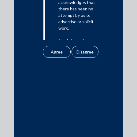
acknowledges that
there has been no
Media
attempt by us to
advertise or solicit
In the News
work.
Updates
Any information
Events
obtained or
downloaded by the
user from our website
does not lead to the
creation of the client –
attorney relationship
Media Contacts
between the Firm and
the user.
media@AMSShardul.com
None of the
information contained
in our website
amounts to any form of
legal opinion or legal
advice.