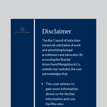
Disclaimer
Media & Events
The Bar Council of India does
not permit solicitation of work
and advertising by legal
A regulatory perspective of
practitioners and advocates. By
accessing the Shardul
Esports future in India
Amarchand Mangaldas & Co.
website (our website), the user
acknowledges that:
August 24, 2021
The user wishes to
Mithun V. Thanks, Anjali Menon and Aman Agarwal
gain more information
Read More
about us for his/her
information and use.
He/She also